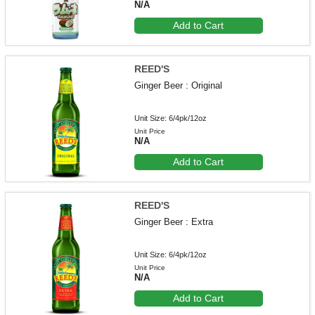
N/A
Add to Cart
REED'S
Ginger Beer : Original
Unit Size: 6/4pk/12oz
Unit Price
N/A
Add to Cart
REED'S
Ginger Beer : Extra
Unit Size: 6/4pk/12oz
Unit Price
N/A
Add to Cart