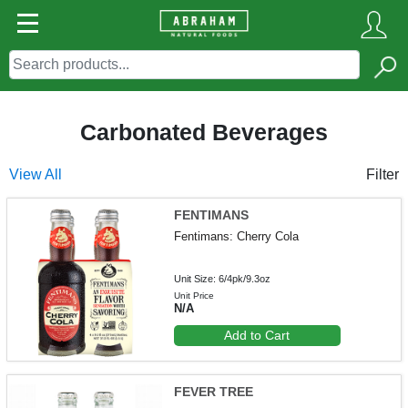
Carbonated Beverages
View All
Filter
FENTIMANS
Fentimans: Cherry Cola
Unit Size: 6/4pk/9.3oz
Unit Price
N/A
Add to Cart
FEVER TREE