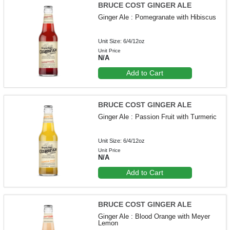
BRUCE COST GINGER ALE
Ginger Ale : Pomegranate with Hibiscus
Unit Size: 6/4/12oz
Unit Price
N/A
Add to Cart
BRUCE COST GINGER ALE
Ginger Ale : Passion Fruit with Turmeric
Unit Size: 6/4/12oz
Unit Price
N/A
Add to Cart
BRUCE COST GINGER ALE
Ginger Ale : Blood Orange with Meyer
Lemon