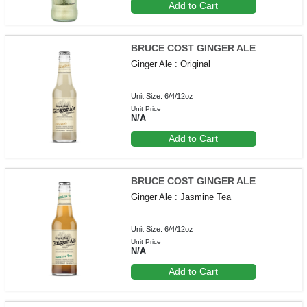
Add to Cart
BRUCE COST GINGER ALE
Ginger Ale : Original
Unit Size: 6/4/12oz
Unit Price
N/A
Add to Cart
BRUCE COST GINGER ALE
Ginger Ale : Jasmine Tea
Unit Size: 6/4/12oz
Unit Price
N/A
Add to Cart