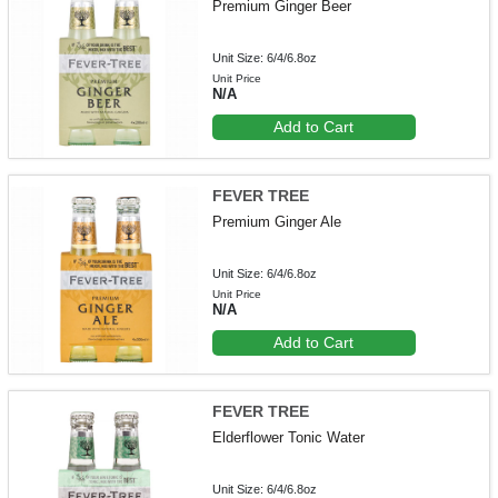
Premium Ginger Beer
Unit Size: 6/4/6.8oz
Unit Price
N/A
Add to Cart
FEVER TREE
Premium Ginger Ale
Unit Size: 6/4/6.8oz
Unit Price
N/A
Add to Cart
FEVER TREE
Elderflower Tonic Water
Unit Size: 6/4/6.8oz