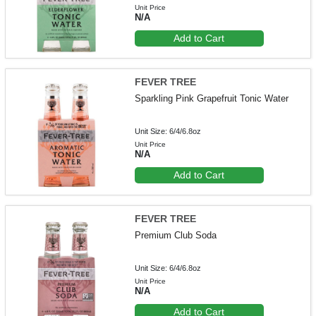
Unit Price
N/A
Add to Cart
FEVER TREE
Sparkling Pink Grapefruit Tonic Water
Unit Size: 6/4/6.8oz
Unit Price
N/A
Add to Cart
FEVER TREE
Premium Club Soda
Unit Size: 6/4/6.8oz
Unit Price
N/A
Add to Cart