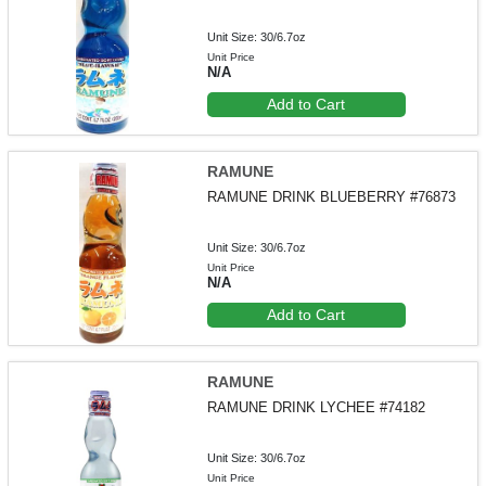
Unit Size: 30/6.7oz
Unit Price
N/A
Add to Cart
RAMUNE
RAMUNE DRINK BLUEBERRY #76873
Unit Size: 30/6.7oz
Unit Price
N/A
Add to Cart
RAMUNE
RAMUNE DRINK LYCHEE #74182
Unit Size: 30/6.7oz
Unit Price