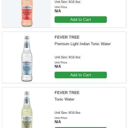
Unit Size: 8/16.9oz
Unit Price
N/A
Add to Cart
FEVER TREE
Premium Light Indian Tonic Water
Unit Size: 8/16.9oz
Unit Price
N/A
Add to Cart
FEVER TREE
Tonic Water
Unit Size: 8/16.9oz
Unit Price
N/A