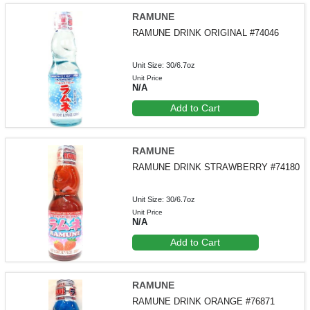
RAMUNE
RAMUNE DRINK ORIGINAL #74046
Unit Size: 30/6.7oz
Unit Price
N/A
Add to Cart
RAMUNE
RAMUNE DRINK STRAWBERRY #74180
Unit Size: 30/6.7oz
Unit Price
N/A
Add to Cart
RAMUNE
RAMUNE DRINK ORANGE #76871