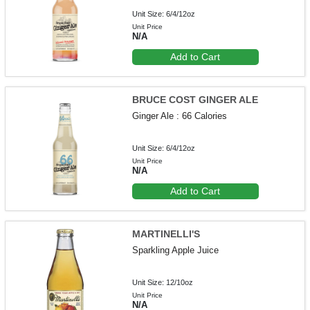
Unit Size: 6/4/12oz
Unit Price
N/A
Add to Cart
BRUCE COST GINGER ALE
Ginger Ale : 66 Calories
Unit Size: 6/4/12oz
Unit Price
N/A
Add to Cart
MARTINELLI'S
Sparkling Apple Juice
Unit Size: 12/10oz
Unit Price
N/A