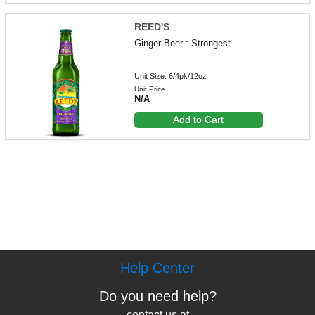
REED'S
Ginger Beer : Strongest
Unit Size: 6/4pk/12oz
Unit Price
N/A
Add to Cart
Help Center
Do you need help?
contact us at