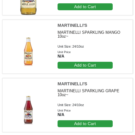
Add to Cart
MARTINELLI'S
MARTINELLI SPARKLING MANGO
10oz~
Unit Size: 24/10oz
Unit Price
N/A
Add to Cart
MARTINELLI'S
MARTINELLI SPARKLING GRAPE
10oz~
Unit Size: 24/10oz
Unit Price
N/A
Add to Cart