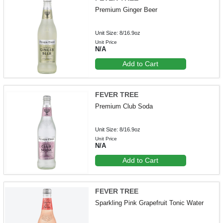
Premium Ginger Beer
Unit Size: 8/16.9oz
Unit Price
N/A
Add to Cart
FEVER TREE
Premium Club Soda
Unit Size: 8/16.9oz
Unit Price
N/A
Add to Cart
FEVER TREE
Sparkling Pink Grapefruit Tonic Water