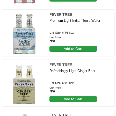
FEVER TREE
Premium Light Indian Tonic Water
Unit Size: 6/4/6.8oz
Unit Price
N/A
Add to Cart
FEVER TREE
Refreshingly Light Ginger Beer
Unit Size: 6/4/6.8oz
Unit Price
N/A
Add to Cart
FEVER TREE