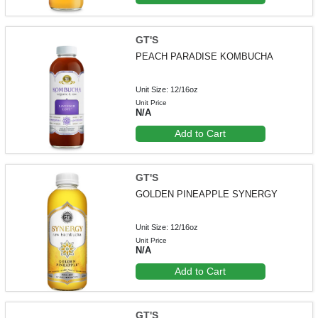
GT'S
PEACH PARADISE KOMBUCHA
Unit Size: 12/16oz
Unit Price
N/A
Add to Cart
GT'S
GOLDEN PINEAPPLE SYNERGY
Unit Size: 12/16oz
Unit Price
N/A
Add to Cart
GT'S