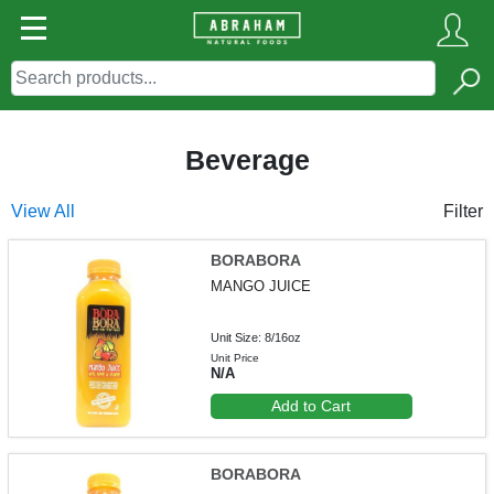
Beverage
View All
Filter
BORABORA
MANGO JUICE
Unit Size: 8/16oz
Unit Price
N/A
Add to Cart
BORABORA