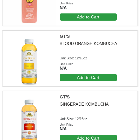
Unit Price
N/A
Add to Cart
GT'S
BLOOD ORANGE KOMBUCHA
Unit Size: 12/16oz
Unit Price
N/A
Add to Cart
GT'S
GINGERADE KOMBUCHA
Unit Size: 12/16oz
Unit Price
N/A
Add to Cart