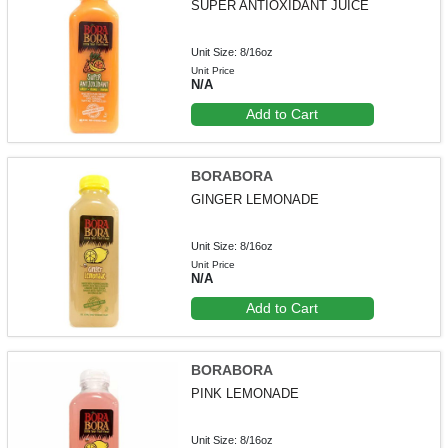
SUPER ANTIOXIDANT JUICE
Unit Size: 8/16oz
Unit Price
N/A
Add to Cart
BORABORA
GINGER LEMONADE
Unit Size: 8/16oz
Unit Price
N/A
Add to Cart
BORABORA
PINK LEMONADE
Unit Size: 8/16oz