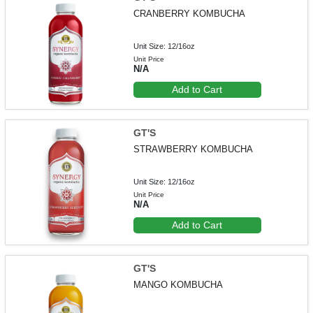
CRANBERRY KOMBUCHA
Unit Size: 12/16oz
Unit Price
N/A
Add to Cart
GT'S
STRAWBERRY KOMBUCHA
Unit Size: 12/16oz
Unit Price
N/A
Add to Cart
GT'S
MANGO KOMBUCHA