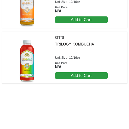
Unit Size: 12/16oz
Unit Price
N/A
Add to Cart
GT'S
TRILOGY KOMBUCHA
Unit Size: 12/16oz
Unit Price
N/A
Add to Cart