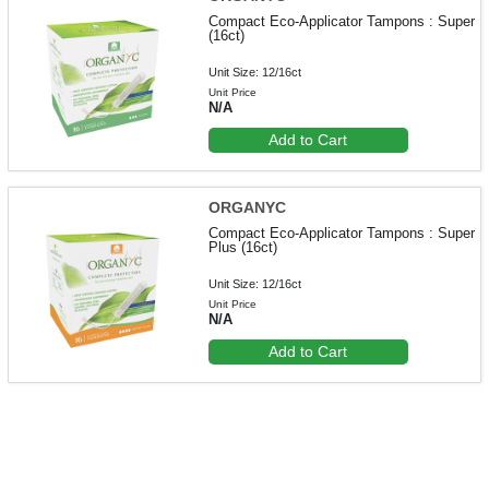
Compact Eco-Applicator Tampons : Super
(16ct)
Unit Size: 12/16ct
Unit Price
N/A
Add to Cart
ORGANYC
Compact Eco-Applicator Tampons : Super
Plus (16ct)
Unit Size: 12/16ct
Unit Price
N/A
Add to Cart