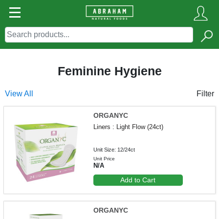
Feminine Hygiene
View All
Filter
ORGANYC
Liners : Light Flow (24ct)
Unit Size: 12/24ct
Unit Price
N/A
Add to Cart
ORGANYC