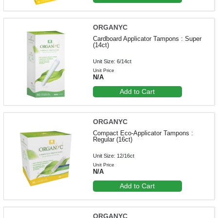
ORGANYC
Cardboard Applicator Tampons : Super
(14ct)
Unit Size: 6/14ct
Unit Price
N/A
Add to Cart
ORGANYC
Compact Eco-Applicator Tampons :
Regular (16ct)
Unit Size: 12/16ct
Unit Price
N/A
Add to Cart
ORGANYC