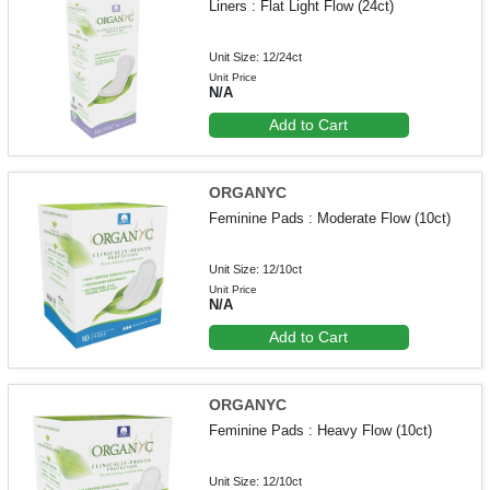
Liners : Flat Light Flow (24ct)
Unit Size: 12/24ct
Unit Price
N/A
Add to Cart
ORGANYC
Feminine Pads : Moderate Flow (10ct)
Unit Size: 12/10ct
Unit Price
N/A
Add to Cart
ORGANYC
Feminine Pads : Heavy Flow (10ct)
Unit Size: 12/10ct