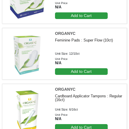
Unit Price
N/A
Add to Cart
ORGANYC
Feminine Pads : Super Flow (10ct)
Unit Size: 12/10ct
Unit Price
N/A
Add to Cart
ORGANYC
Cardboard Applicator Tampons : Regular
(16ct)
Unit Size: 6/16ct
Unit Price
N/A
Add to Cart