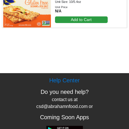
Unit Size: 10/5.4oz
Unit Price
N/A
Add to Cart
Help Center
Do you need help?
contact us at
csd@abrahamnfood.com or
Coming Soon Apps