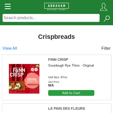
Crispbreads
View All
Filter
FINN CRISP
Sourdough Rye Thins : Original
Unit Size: 9/7oz
Unit Price
N/A
Add to Cart
LE PAIN DES FLEURS