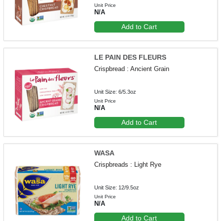
Unit Price
N/A
Add to Cart
LE PAIN DES FLEURS
Crispbread : Ancient Grain
Unit Size: 6/5.3oz
Unit Price
N/A
Add to Cart
WASA
Crispbreads : Light Rye
Unit Size: 12/9.5oz
Unit Price
N/A
Add to Cart