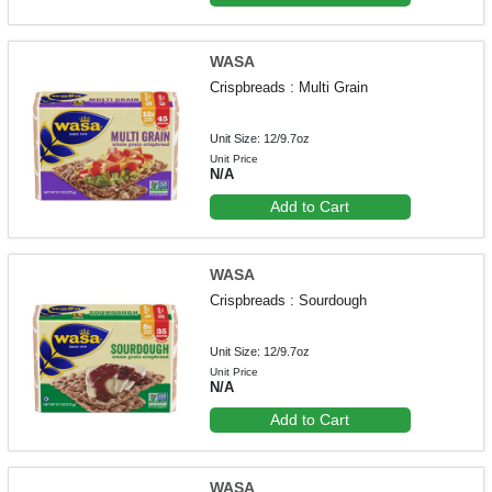
WASA
Crispbreads : Multi Grain
Unit Size: 12/9.7oz
Unit Price
N/A
Add to Cart
WASA
Crispbreads : Sourdough
Unit Size: 12/9.7oz
Unit Price
N/A
Add to Cart
WASA