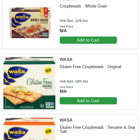
Crispbreads : Whole Grain
Unit Size: 12/9.2oz
Unit Price
N/A
Add to Cart
WASA
Gluten Free Crispbreads : Original
Unit Size: 10/5.4oz
Unit Price
N/A
Add to Cart
WASA
Gluten Free Crispbreads : Sesame & Sea
Salt