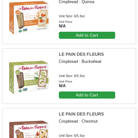
Crispbread : Quinoa
Unit Size: 6/5.3oz
Unit Price
N/A
Add to Cart
LE PAIN DES FLEURS
Crispbread : Buckwheat
Unit Size: 6/5.3oz
Unit Price
N/A
Add to Cart
LE PAIN DES FLEURS
Crispbread : Chestnut
Unit Size: 6/5.3oz