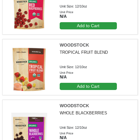
Unit Size: 12/10oz
Unit Price
N/A
Add to Cart
WOODSTOCK
TROPICAL FRUIT BLEND
Unit Size: 12/10oz
Unit Price
N/A
Add to Cart
WOODSTOCK
WHOLE BLACKBERRIES
Unit Size: 12/10oz
Unit Price
N/A