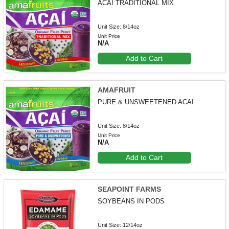
ACAI TRADITIONAL MIX
Unit Size: 8/14oz
Unit Price
N/A
Add to Cart
AMAFRUIT
PURE & UNSWEETENED ACAI
Unit Size: 8/14oz
Unit Price
N/A
Add to Cart
SEAPOINT FARMS
SOYBEANS IN PODS
Unit Size: 12/14oz