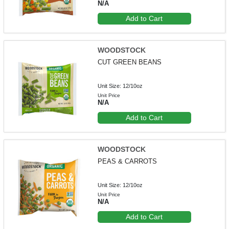
N/A
Add to Cart
WOODSTOCK
CUT GREEN BEANS
Unit Size: 12/10oz
Unit Price
N/A
Add to Cart
WOODSTOCK
PEAS & CARROTS
Unit Size: 12/10oz
Unit Price
N/A
Add to Cart