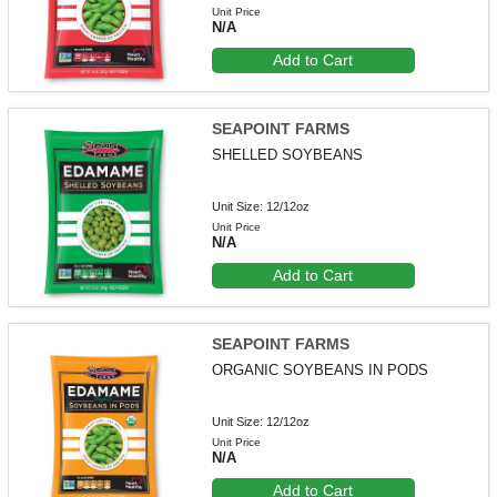
Unit Price
N/A
Add to Cart
SEAPOINT FARMS
SHELLED SOYBEANS
Unit Size: 12/12oz
Unit Price
N/A
Add to Cart
SEAPOINT FARMS
ORGANIC SOYBEANS IN PODS
Unit Size: 12/12oz
Unit Price
N/A
Add to Cart