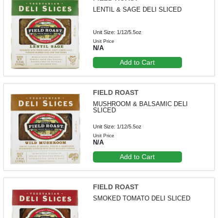
LENTIL & SAGE DELI SLICED
Unit Size: 1/12/5.5oz
Unit Price
N/A
Add to Cart
FIELD ROAST
MUSHROOM & BALSAMIC DELI
SLICED
Unit Size: 1/12/5.5oz
Unit Price
N/A
Add to Cart
FIELD ROAST
SMOKED TOMATO DELI SLICED