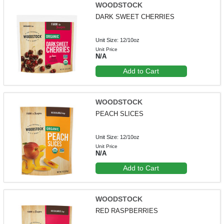
WOODSTOCK
DARK SWEET CHERRIES
Unit Size: 12/10oz
Unit Price
N/A
Add to Cart
WOODSTOCK
PEACH SLICES
Unit Size: 12/10oz
Unit Price
N/A
Add to Cart
WOODSTOCK
RED RASPBERRIES