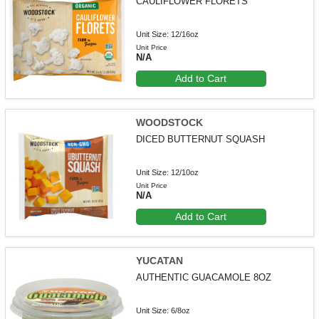
CAULIFLOWER FLORETS
Unit Size: 12/16oz
Unit Price
N/A
Add to Cart
WOODSTOCK
DICED BUTTERNUT SQUASH
Unit Size: 12/10oz
Unit Price
N/A
Add to Cart
YUCATAN
AUTHENTIC GUACAMOLE 8OZ
Unit Size: 6/8oz