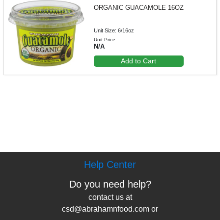
ORGANIC GUACAMOLE 16OZ
Unit Size: 6/16oz
Unit Price
N/A
Add to Cart
Help Center
Do you need help?
contact us at
csd@abrahamnfood.com or