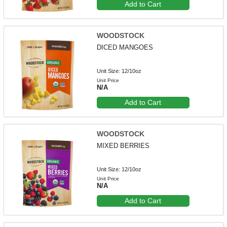
Add to Cart
WOODSTOCK
DICED MANGOES
Unit Size: 12/10oz
Unit Price
N/A
Add to Cart
WOODSTOCK
MIXED BERRIES
Unit Size: 12/10oz
Unit Price
N/A
Add to Cart