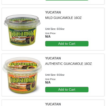
YUCATAN
MILD GUACAMOLE 16OZ
Unit Size: 6/16oz
Unit Price
N/A
Add to Cart
YUCATAN
AUTHENTIC GUACAMOLE 16OZ
Unit Size: 6/16oz
Unit Price
N/A
Add to Cart
YUCATAN