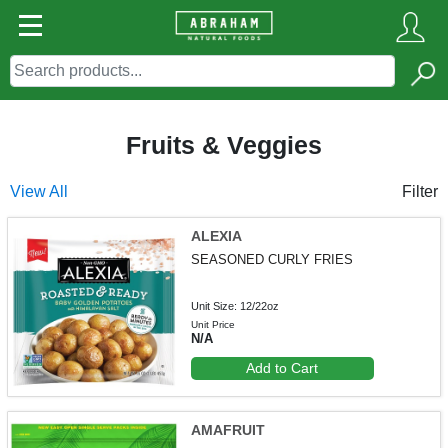
Fruits & Veggies
View All
Filter
ALEXIA
SEASONED CURLY FRIES
Unit Size: 12/22oz
Unit Price
N/A
Add to Cart
AMAFRUIT