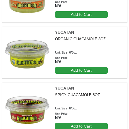
Unit Price
N/A
Add to Cart
YUCATAN
ORGANIC GUACAMOLE 8OZ
Unit Size: 6/8oz
Unit Price
N/A
Add to Cart
YUCATAN
SPICY GUACAMOLE 8OZ
Unit Size: 6/8oz
Unit Price
N/A
Add to Cart