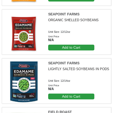
SEAPOINT FARMS
ORGANIC SHELLED SOYBEANS
Unit Size: 12/12oz
Unit Price
N/A
Add to Cart
SEAPOINT FARMS
LIGHTLY SALTED SOYBEANS IN PODS
Unit Size: 12/14oz
Unit Price
N/A
Add to Cart
FIELD ROAST