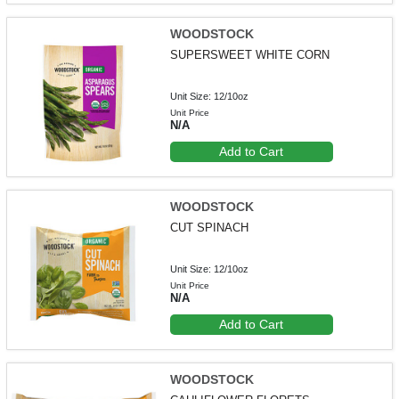
WOODSTOCK
SUPERSWEET WHITE CORN
Unit Size: 12/10oz
Unit Price
N/A
Add to Cart
WOODSTOCK
CUT SPINACH
Unit Size: 12/10oz
Unit Price
N/A
Add to Cart
WOODSTOCK