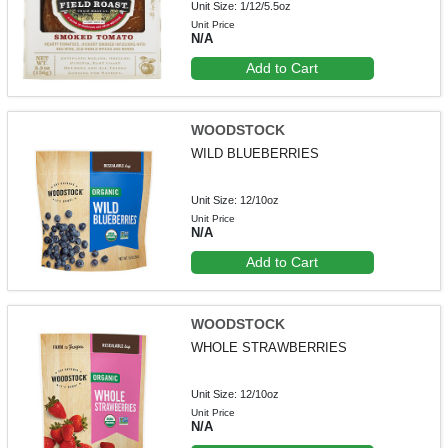
Unit Size: 1/12/5.5oz
Unit Price
N/A
Add to Cart
WOODSTOCK
WILD BLUEBERRIES
Unit Size: 12/10oz
Unit Price
N/A
Add to Cart
WOODSTOCK
WHOLE STRAWBERRIES
Unit Size: 12/10oz
Unit Price
N/A