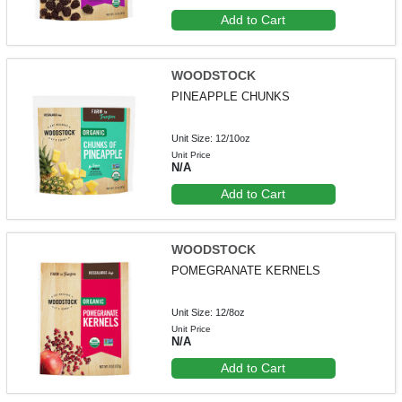
Add to Cart
WOODSTOCK
PINEAPPLE CHUNKS
Unit Size: 12/10oz
Unit Price
N/A
Add to Cart
WOODSTOCK
POMEGRANATE KERNELS
Unit Size: 12/8oz
Unit Price
N/A
Add to Cart