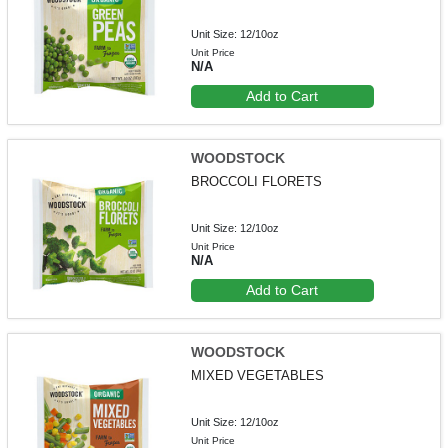
Unit Size: 12/10oz
Unit Price
N/A
Add to Cart
WOODSTOCK
BROCCOLI FLORETS
Unit Size: 12/10oz
Unit Price
N/A
Add to Cart
WOODSTOCK
MIXED VEGETABLES
Unit Size: 12/10oz
Unit Price