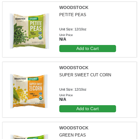
WOODSTOCK
PETITE PEAS
Unit Size: 12/10oz
Unit Price
N/A
Add to Cart
WOODSTOCK
SUPER SWEET CUT CORN
Unit Size: 12/10oz
Unit Price
N/A
Add to Cart
WOODSTOCK
GREEN PEAS