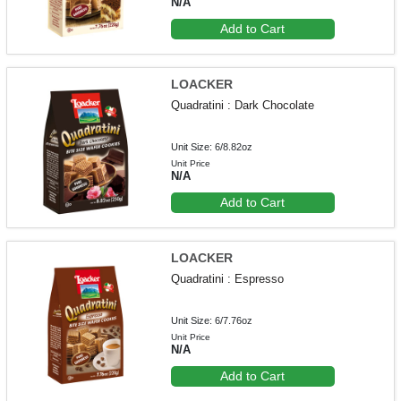
N/A
Add to Cart
LOACKER
Quadratini : Dark Chocolate
Unit Size: 6/8.82oz
Unit Price
N/A
Add to Cart
LOACKER
Quadratini : Espresso
Unit Size: 6/7.76oz
Unit Price
N/A
Add to Cart