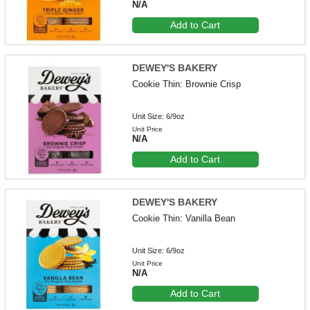
N/A
Add to Cart
DEWEY'S BAKERY
Cookie Thin: Brownie Crisp
Unit Size: 6/9oz
Unit Price
N/A
Add to Cart
DEWEY'S BAKERY
Cookie Thin: Vanilla Bean
Unit Size: 6/9oz
Unit Price
N/A
Add to Cart