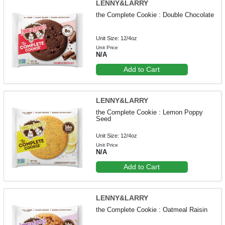
LENNY&LARRY
the Complete Cookie : Double Chocolate
Unit Size: 12/4oz
Unit Price
N/A
Add to Cart
LENNY&LARRY
the Complete Cookie : Lemon Poppy
Seed
Unit Size: 12/4oz
Unit Price
N/A
Add to Cart
LENNY&LARRY
the Complete Cookie : Oatmeal Raisin