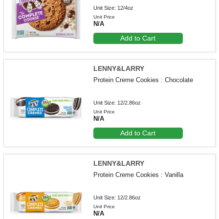
Unit Size: 12/4oz
Unit Price
N/A
Add to Cart
LENNY&LARRY
Protein Creme Cookies : Chocolate
Unit Size: 12/2.86oz
Unit Price
N/A
Add to Cart
LENNY&LARRY
Protein Creme Cookies : Vanilla
Unit Size: 12/2.86oz
Unit Price
N/A