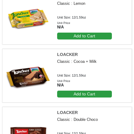
Classic : Lemon
Unit Size: 12/1.59oz
Unit Price
N/A
Add to Cart
LOACKER
Classic : Cocoa + Milk
Unit Size: 12/1.59oz
Unit Price
N/A
Add to Cart
LOACKER
Classic : Double Choco
Unit Size: 12/1.59oz