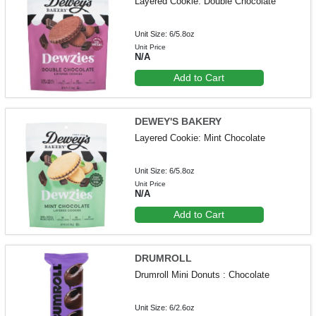
Layered Cookie: Double Chocolate
Unit Size: 6/5.8oz
Unit Price
N/A
Add to Cart
DEWEY'S BAKERY
Layered Cookie: Mint Chocolate
Unit Size: 6/5.8oz
Unit Price
N/A
Add to Cart
DRUMROLL
Drumroll Mini Donuts : Chocolate
Unit Size: 6/2.6oz