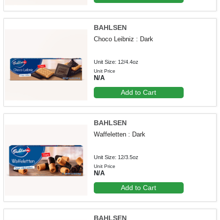
BAHLSEN
Choco Leibniz : Dark
Unit Size: 12/4.4oz
Unit Price
N/A
Add to Cart
BAHLSEN
Waffeletten : Dark
Unit Size: 12/3.5oz
Unit Price
N/A
Add to Cart
BAHLSEN