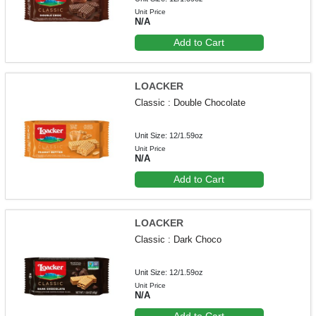
Unit Price
N/A
Add to Cart
LOACKER
Classic : Double Chocolate
Unit Size: 12/1.59oz
Unit Price
N/A
Add to Cart
LOACKER
Classic : Dark Choco
Unit Size: 12/1.59oz
Unit Price
N/A