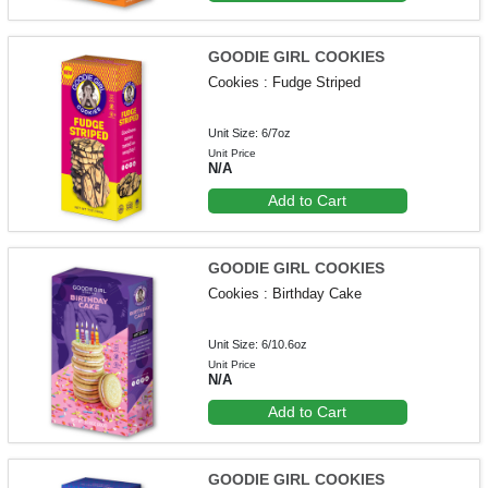
GOODIE GIRL COOKIES
Cookies : Fudge Striped
Unit Size: 6/7oz
Unit Price
N/A
Add to Cart
GOODIE GIRL COOKIES
Cookies : Birthday Cake
Unit Size: 6/10.6oz
Unit Price
N/A
Add to Cart
GOODIE GIRL COOKIES