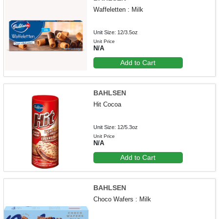
Waffeletten : Milk
Unit Size: 12/3.5oz
Unit Price
N/A
Add to Cart
BAHLSEN
Hit Cocoa
Unit Size: 12/5.3oz
Unit Price
N/A
Add to Cart
BAHLSEN
Choco Wafers : Milk