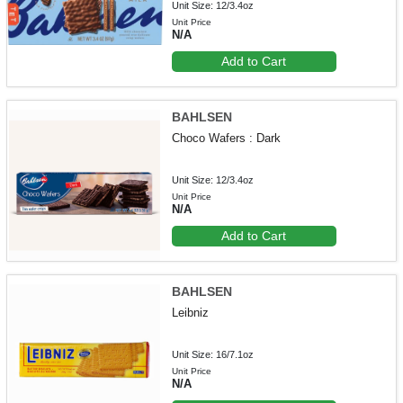
Unit Size: 12/3.4oz
Unit Price
N/A
Add to Cart
BAHLSEN
Choco Wafers : Dark
Unit Size: 12/3.4oz
Unit Price
N/A
Add to Cart
BAHLSEN
Leibniz
Unit Size: 16/7.1oz
Unit Price
N/A