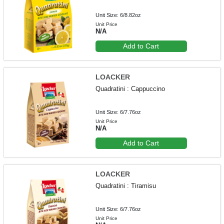
Unit Size: 6/8.82oz
Unit Price
N/A
Add to Cart
LOACKER
Quadratini : Cappuccino
Unit Size: 6/7.76oz
Unit Price
N/A
Add to Cart
LOACKER
Quadratini : Tiramisu
Unit Size: 6/7.76oz
Unit Price