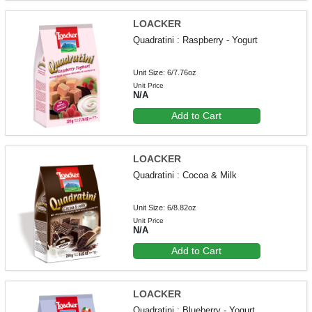
LOACKER
Quadratini : Raspberry - Yogurt
Unit Size: 6/7.76oz
Unit Price
N/A
Add to Cart
LOACKER
Quadratini : Cocoa & Milk
Unit Size: 6/8.82oz
Unit Price
N/A
Add to Cart
LOACKER
Quadratini : Blueberry - Yogurt