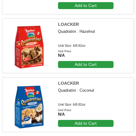
Add to Cart
LOACKER
Quadratini : Hazelnut
Unit Size: 6/8.82oz
Unit Price
N/A
Add to Cart
LOACKER
Quadratini : Coconut
Unit Size: 6/8.82oz
Unit Price
N/A
Add to Cart