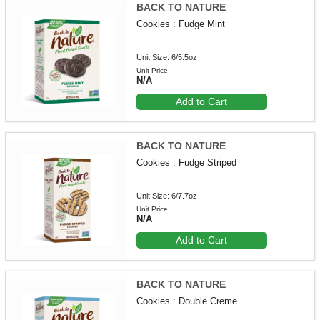
BACK TO NATURE
Cookies : Fudge Mint
Unit Size: 6/5.5oz
Unit Price
N/A
Add to Cart
BACK TO NATURE
Cookies : Fudge Striped
Unit Size: 6/7.7oz
Unit Price
N/A
Add to Cart
BACK TO NATURE
Cookies : Double Creme