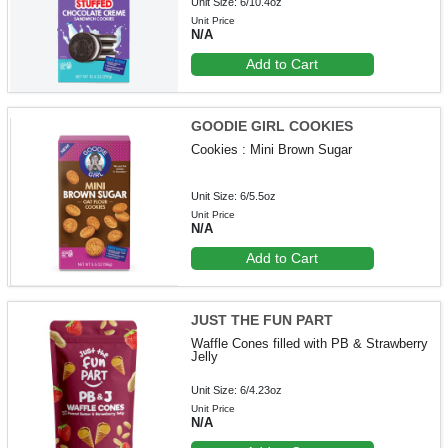
Unit Size: 6/10.4oz
Unit Price
N/A
Add to Cart
GOODIE GIRL COOKIES
Cookies : Mini Brown Sugar
Unit Size: 6/5.5oz
Unit Price
N/A
Add to Cart
JUST THE FUN PART
Waffle Cones filled with PB & Strawberry
Jelly
Unit Size: 6/4.23oz
Unit Price
N/A