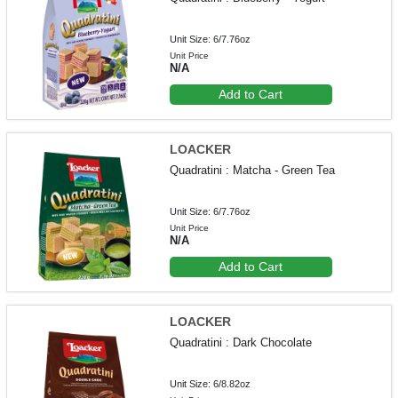
Unit Size: 6/7.76oz
Unit Price
N/A
Add to Cart
LOACKER
Quadratini : Matcha - Green Tea
Unit Size: 6/7.76oz
Unit Price
N/A
Add to Cart
LOACKER
Quadratini : Dark Chocolate
Unit Size: 6/8.82oz