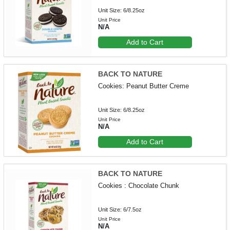
Unit Size: 6/8.25oz
Unit Price
N/A
Add to Cart
BACK TO NATURE
Cookies: Peanut Butter Creme
Unit Size: 6/8.25oz
Unit Price
N/A
Add to Cart
BACK TO NATURE
Cookies : Chocolate Chunk
Unit Size: 6/7.5oz
Unit Price
N/A