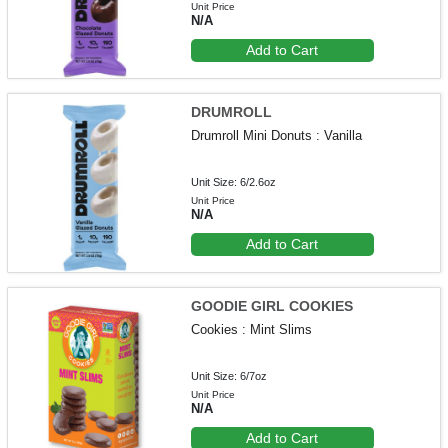
Unit Price
N/A
Add to Cart
DRUMROLL
Drumroll Mini Donuts : Vanilla
Unit Size: 6/2.6oz
Unit Price
N/A
Add to Cart
GOODIE GIRL COOKIES
Cookies : Mint Slims
Unit Size: 6/7oz
Unit Price
N/A
Add to Cart