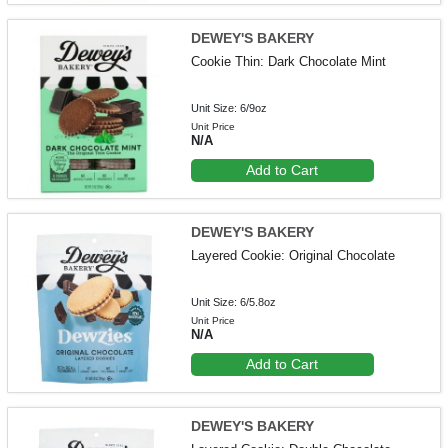
DEWEY'S BAKERY
Cookie Thin: Dark Chocolate Mint
Unit Size: 6/9oz
Unit Price
N/A
Add to Cart
DEWEY'S BAKERY
Layered Cookie: Original Chocolate
Unit Size: 6/5.8oz
Unit Price
N/A
Add to Cart
DEWEY'S BAKERY