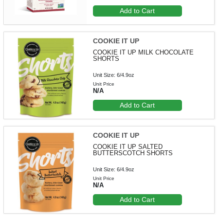
Add to Cart
COOKIE IT UP
COOKIE IT UP MILK CHOCOLATE
SHORTS
Unit Size: 6/4.9oz
Unit Price
N/A
Add to Cart
COOKIE IT UP
COOKIE IT UP SALTED
BUTTERSCOTCH SHORTS
Unit Size: 6/4.9oz
Unit Price
N/A
Add to Cart