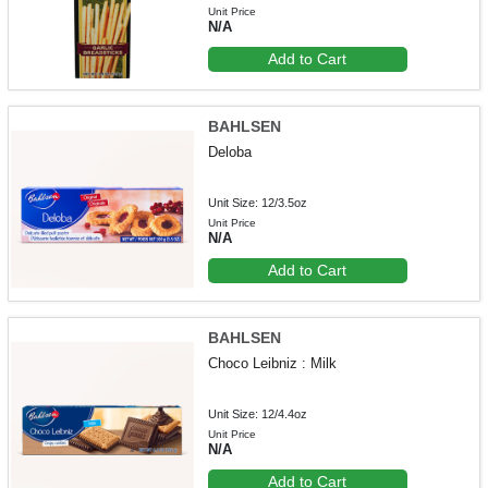
Unit Price
N/A
Add to Cart
BAHLSEN
Deloba
Unit Size: 12/3.5oz
Unit Price
N/A
Add to Cart
BAHLSEN
Choco Leibniz : Milk
Unit Size: 12/4.4oz
Unit Price
N/A
Add to Cart