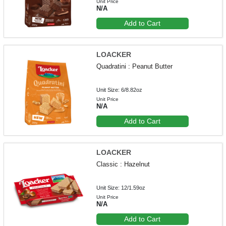
Unit Price
N/A
Add to Cart
LOACKER
Quadratini : Peanut Butter
Unit Size: 6/8.82oz
Unit Price
N/A
Add to Cart
LOACKER
Classic : Hazelnut
Unit Size: 12/1.59oz
Unit Price
N/A
Add to Cart