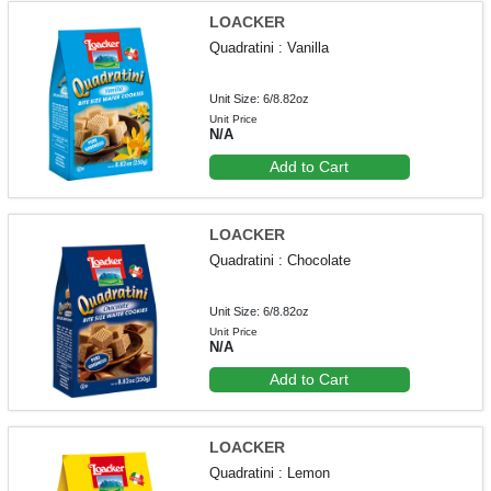
LOACKER
Quadratini : Vanilla
Unit Size: 6/8.82oz
Unit Price
N/A
Add to Cart
LOACKER
Quadratini : Chocolate
Unit Size: 6/8.82oz
Unit Price
N/A
Add to Cart
LOACKER
Quadratini : Lemon