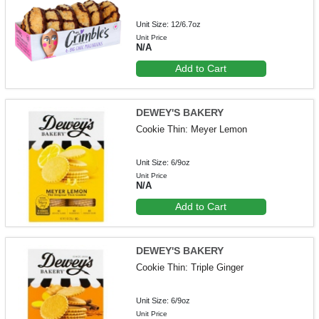
Unit Size: 12/6.7oz
Unit Price
N/A
Add to Cart
DEWEY'S BAKERY
Cookie Thin: Meyer Lemon
Unit Size: 6/9oz
Unit Price
N/A
Add to Cart
DEWEY'S BAKERY
Cookie Thin: Triple Ginger
Unit Size: 6/9oz
Unit Price