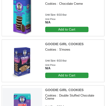
Cookies : Chocolate Creme
Unit Size: 6/10.6oz
Unit Price
N/A
Add to Cart
GOODIE GIRL COOKIES
Cookies : S'mores
Unit Size: 6/10.6oz
Unit Price
N/A
Add to Cart
GOODIE GIRL COOKIES
Cookies : Double Stuffed Chocolate
Creme