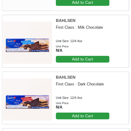
Add to Cart
BAHLSEN
First Class : Milk Chocolate
Unit Size: 12/4.4oz
Unit Price
N/A
Add to Cart
BAHLSEN
First Class : Dark Chocolate
Unit Size: 12/4.4oz
Unit Price
N/A
Add to Cart