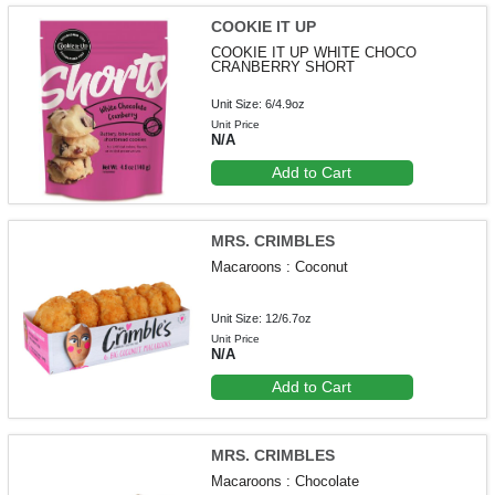
COOKIE IT UP
COOKIE IT UP WHITE CHOCO
CRANBERRY SHORT
Unit Size: 6/4.9oz
Unit Price
N/A
Add to Cart
MRS. CRIMBLES
Macaroons : Coconut
Unit Size: 12/6.7oz
Unit Price
N/A
Add to Cart
MRS. CRIMBLES
Macaroons : Chocolate