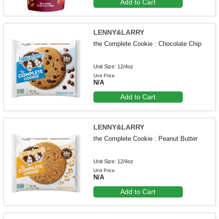
Add to Cart
LENNY&LARRY
the Complete Cookie : Chocolate Chip
Unit Size: 12/4oz
Unit Price
N/A
Add to Cart
LENNY&LARRY
the Complete Cookie : Peanut Butter
Unit Size: 12/4oz
Unit Price
N/A
Add to Cart