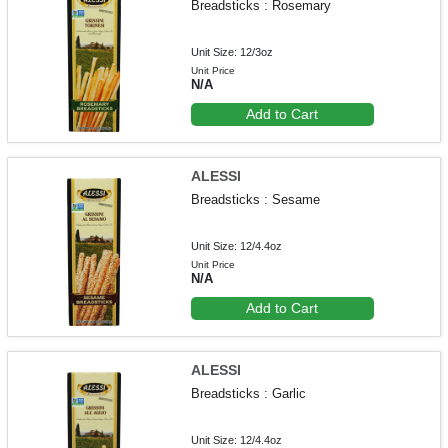
Breadsticks : Rosemary
Unit Size: 12/3oz
Unit Price
N/A
Add to Cart
ALESSI
Breadsticks : Sesame
Unit Size: 12/4.4oz
Unit Price
N/A
Add to Cart
ALESSI
Breadsticks : Garlic
Unit Size: 12/4.4oz