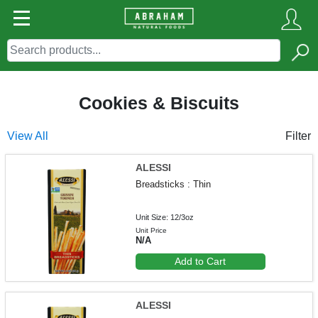
Cookies & Biscuits
View All
Filter
ALESSI
Breadsticks : Thin
Unit Size: 12/3oz
Unit Price
N/A
Add to Cart
ALESSI