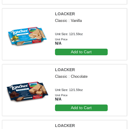
LOACKER
Classic : Vanilla
Unit Size: 12/1.59oz
Unit Price
N/A
Add to Cart
LOACKER
Classic : Chocolate
Unit Size: 12/1.59oz
Unit Price
N/A
Add to Cart
LOACKER