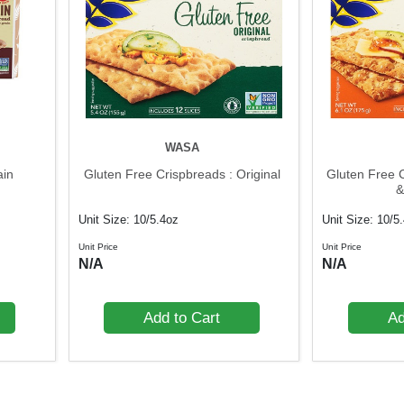
WASA
ain
Gluten Free Crispbreads : Original
Gluten Free 
&
Unit Size: 10/5.4oz
Unit Size: 10/5
Unit Price
Unit Price
N/A
N/A
Add to Cart
Ad