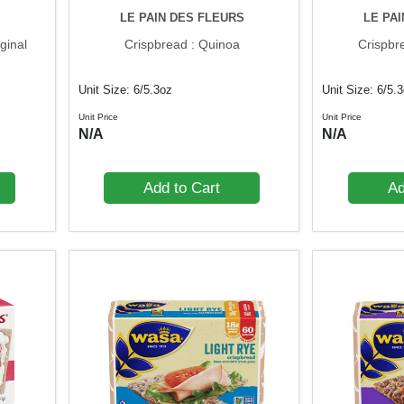
LE PAIN DES FLEURS
LE PA
ginal
Crispbread : Quinoa
Crispbr
Unit Size: 6/5.3oz
Unit Size: 6/5.
Unit Price
Unit Price
N/A
N/A
Add to Cart
Ad