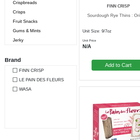
Crispbreads
FINN CRISP
Crisps
Sourdough Rye Thins : Ori
Fruit Snacks
Gums & Mints
Unit Size: 9/7oz
Jerky
Unit Price
N/A
Nutrition Bars
Nuts & Seeds
Brand
Add to Cart
Pet Foods
FINN CRISP
Popcorn
LE PAIN DES FLEURS
Pretzels
WASA
Protein Bars
Rice Cakes
Seaweed Snacks
Snack Bars
Trail Mixes