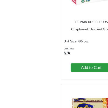
LE PAIN DES FLEURS
Crispbread : Ancient Gr
Unit Size: 6/5.3oz
Unit Price
N/A
Add to Cart