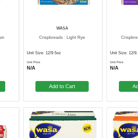
WASA
ain
Crispbreads : Light Rye
Crispbre
Unit Size: 12/9.5oz
Unit Size: 12/9
Unit Price
Unit Price
N/A
N/A
Add to Cart
Ad