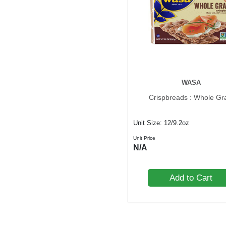
WASA
Crispbreads : Whole Gr
Unit Size: 12/9.2oz
Unit Price
N/A
Add to Cart