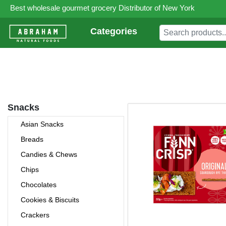
Best wholesale gourmet grocery Distributor of New York
Categories
Snacks
Asian Snacks
Breads
Candies & Chews
Chips
Chocolates
Cookies & Biscuits
Crackers