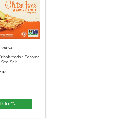
WASA
Crispbreads : Sesame
 Sea Salt
.4oz
d to Cart