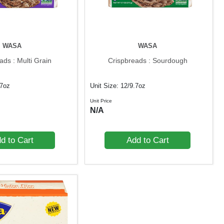
WASA
WASA
ads : Multi Grain
Crispbreads : Sourdough
.7oz
Unit Size: 12/9.7oz
Unit Price
N/A
d to Cart
Add to Cart