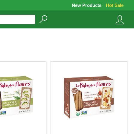
New Products
Hot Sale