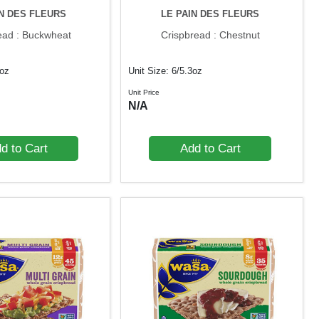
IN DES FLEURS
LE PAIN DES FLEURS
ead : Buckwheat
Crispbread : Chestnut
3oz
Unit Size: 6/5.3oz
Unit Price
N/A
d to Cart
Add to Cart