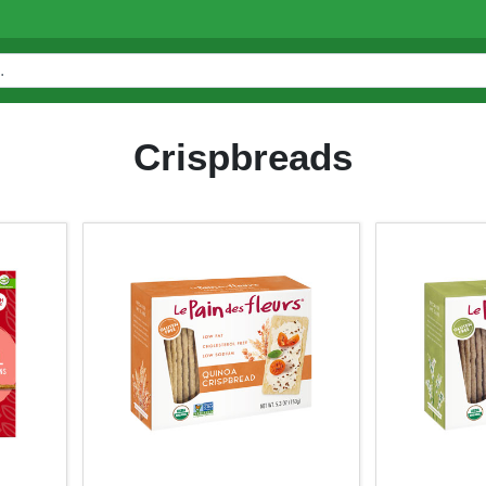
Crispbreads