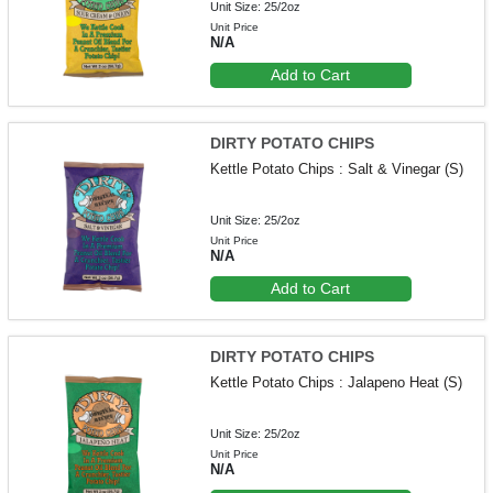
Unit Size: 25/2oz
Unit Price
N/A
Add to Cart
DIRTY POTATO CHIPS
Kettle Potato Chips : Salt & Vinegar (S)
Unit Size: 25/2oz
Unit Price
N/A
Add to Cart
DIRTY POTATO CHIPS
Kettle Potato Chips : Jalapeno Heat (S)
Unit Size: 25/2oz
Unit Price
N/A