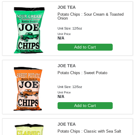
JOE TEA
Potato Chips : Sour Cream & Toasted
Onion
Unit Size: 12/5oz
Unit Price
N/A
Add to Cart
JOE TEA
Potato Chips : Sweet Potato
Unit Size: 12/5oz
Unit Price
N/A
Add to Cart
JOE TEA
Potato Chips : Classic with Sea Salt