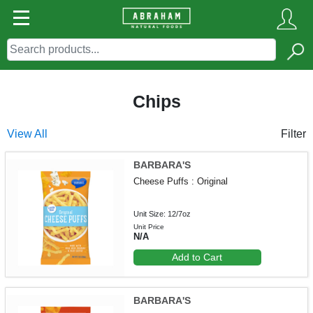
Chips
View All
Filter
BARBARA'S
Cheese Puffs : Original
Unit Size: 12/7oz
Unit Price
N/A
Add to Cart
BARBARA'S