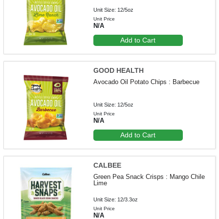
Unit Size: 12/5oz
Unit Price
N/A
Add to Cart
GOOD HEALTH
Avocado Oil Potato Chips : Barbecue
Unit Size: 12/5oz
Unit Price
N/A
Add to Cart
CALBEE
Green Pea Snack Crisps : Mango Chile
Lime
Unit Size: 12/3.3oz
Unit Price
N/A