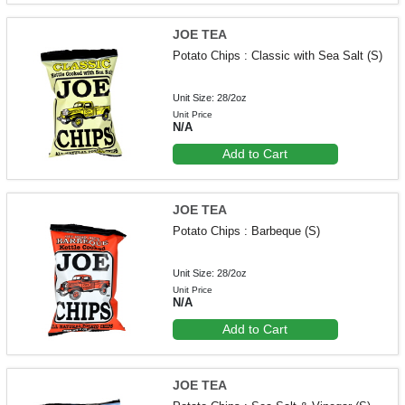
JOE TEA
Potato Chips : Classic with Sea Salt (S)
Unit Size: 28/2oz
Unit Price
N/A
Add to Cart
JOE TEA
Potato Chips : Barbeque (S)
Unit Size: 28/2oz
Unit Price
N/A
Add to Cart
JOE TEA