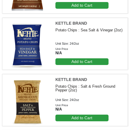
Add to Cart
KETTLE BRAND
Potato Chips : Sea Salt & Vinegar (2oz)
Unit Size: 24/2oz
Unit Price
N/A
Add to Cart
KETTLE BRAND
Potato Chips : Salt & Fresh Ground
Pepper (2oz)
Unit Size: 24/2oz
Unit Price
N/A
Add to Cart