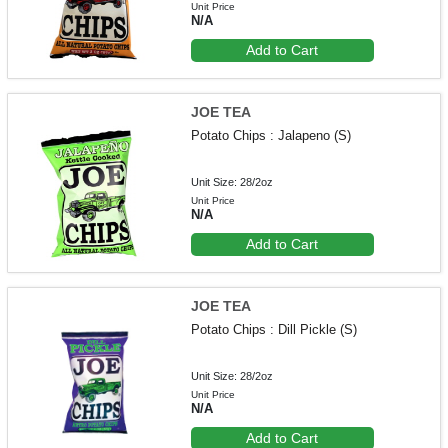
Unit Price
N/A
Add to Cart
JOE TEA
Potato Chips : Jalapeno (S)
Unit Size: 28/2oz
Unit Price
N/A
Add to Cart
JOE TEA
Potato Chips : Dill Pickle (S)
Unit Size: 28/2oz
Unit Price
N/A
Add to Cart