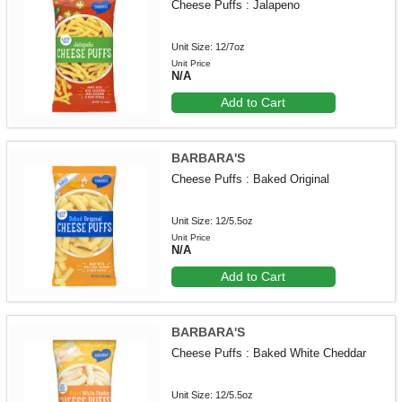
Cheese Puffs : Jalapeno
Unit Size: 12/7oz
Unit Price
N/A
Add to Cart
BARBARA'S
Cheese Puffs : Baked Original
Unit Size: 12/5.5oz
Unit Price
N/A
Add to Cart
BARBARA'S
Cheese Puffs : Baked White Cheddar
Unit Size: 12/5.5oz