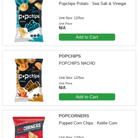
Popchips Potato : Sea Salt & Vinegar
Unit Size: 12/5oz
Unit Price
N/A
Add to Cart
POPCHIPS
POPCHIPS NACHO
Unit Size: 12/5oz
Unit Price
N/A
Add to Cart
POPCORNERS
Popped Corn Chips : Kettle Corn
Unit Size: 12/5oz