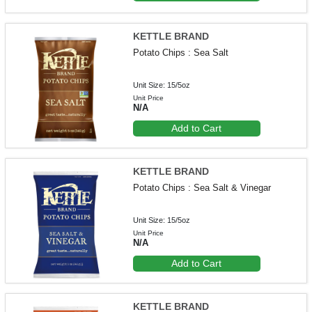
KETTLE BRAND
Potato Chips : Sea Salt
Unit Size: 15/5oz
Unit Price
N/A
Add to Cart
KETTLE BRAND
Potato Chips : Sea Salt & Vinegar
Unit Size: 15/5oz
Unit Price
N/A
Add to Cart
KETTLE BRAND