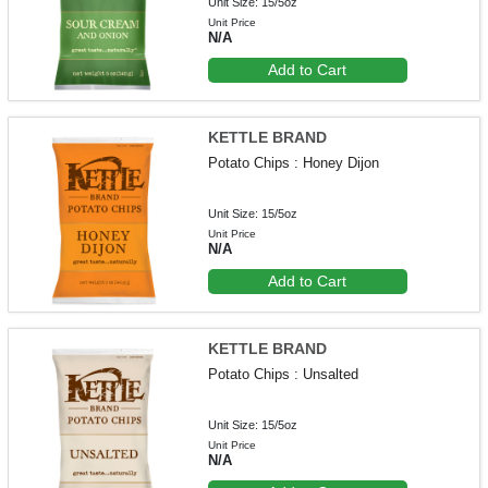
Unit Size: 15/5oz
Unit Price
N/A
Add to Cart
KETTLE BRAND
Potato Chips : Honey Dijon
Unit Size: 15/5oz
Unit Price
N/A
Add to Cart
KETTLE BRAND
Potato Chips : Unsalted
Unit Size: 15/5oz
Unit Price
N/A