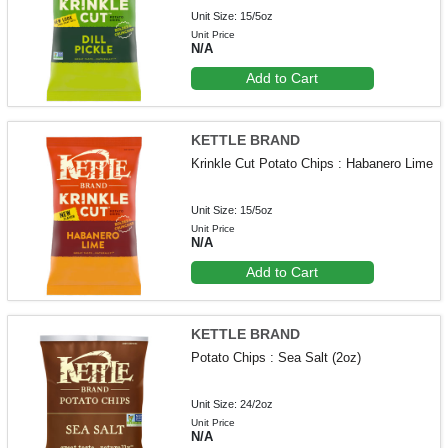
Unit Size: 15/5oz
Unit Price
N/A
Add to Cart
KETTLE BRAND
Krinkle Cut Potato Chips : Habanero Lime
Unit Size: 15/5oz
Unit Price
N/A
Add to Cart
KETTLE BRAND
Potato Chips : Sea Salt (2oz)
Unit Size: 24/2oz
Unit Price
N/A