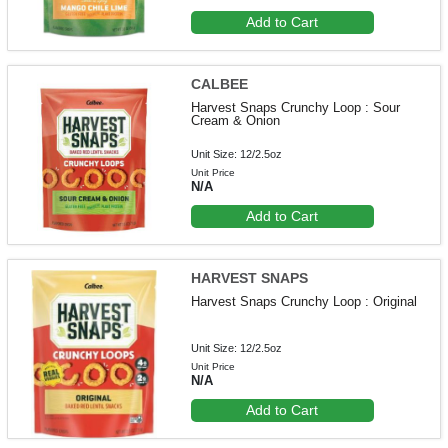
Add to Cart
CALBEE
Harvest Snaps Crunchy Loop : Sour
Cream & Onion
Unit Size: 12/2.5oz
Unit Price
N/A
Add to Cart
HARVEST SNAPS
Harvest Snaps Crunchy Loop : Original
Unit Size: 12/2.5oz
Unit Price
N/A
Add to Cart