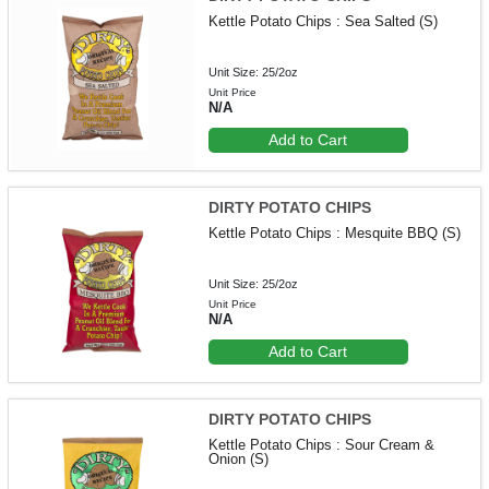
Kettle Potato Chips : Sea Salted (S)
Unit Size: 25/2oz
Unit Price
N/A
Add to Cart
DIRTY POTATO CHIPS
Kettle Potato Chips : Mesquite BBQ (S)
Unit Size: 25/2oz
Unit Price
N/A
Add to Cart
DIRTY POTATO CHIPS
Kettle Potato Chips : Sour Cream &
Onion (S)