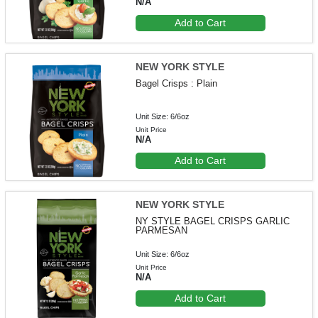
N/A
Add to Cart
NEW YORK STYLE
Bagel Crisps : Plain
Unit Size: 6/6oz
Unit Price
N/A
Add to Cart
NEW YORK STYLE
NY STYLE BAGEL CRISPS GARLIC
PARMESAN
Unit Size: 6/6oz
Unit Price
N/A
Add to Cart