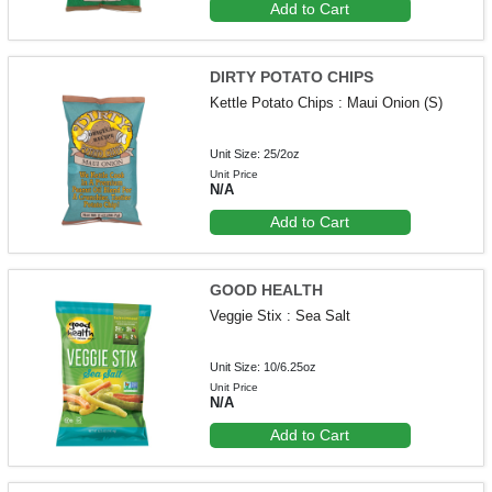
Add to Cart
DIRTY POTATO CHIPS
Kettle Potato Chips : Maui Onion (S)
Unit Size: 25/2oz
Unit Price
N/A
Add to Cart
GOOD HEALTH
Veggie Stix : Sea Salt
Unit Size: 10/6.25oz
Unit Price
N/A
Add to Cart