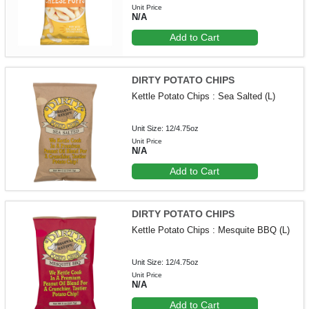
Unit Price
N/A
Add to Cart
DIRTY POTATO CHIPS
Kettle Potato Chips : Sea Salted (L)
Unit Size: 12/4.75oz
Unit Price
N/A
Add to Cart
DIRTY POTATO CHIPS
Kettle Potato Chips : Mesquite BBQ (L)
Unit Size: 12/4.75oz
Unit Price
N/A
Add to Cart