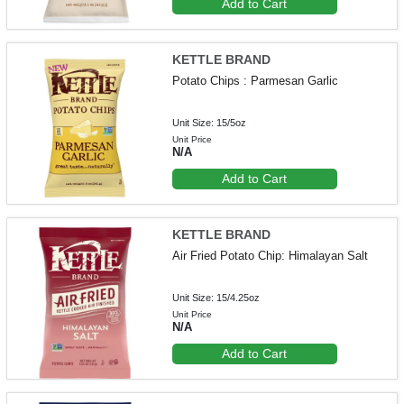
Add to Cart
KETTLE BRAND
Potato Chips : Parmesan Garlic
Unit Size: 15/5oz
Unit Price
N/A
Add to Cart
KETTLE BRAND
Air Fried Potato Chip: Himalayan Salt
Unit Size: 15/4.25oz
Unit Price
N/A
Add to Cart