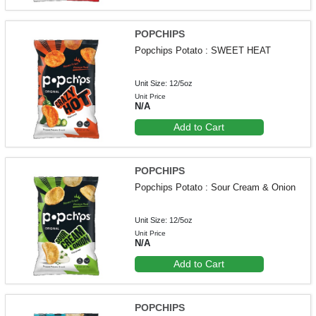
POPCHIPS
Popchips Potato : SWEET HEAT
Unit Size: 12/5oz
Unit Price
N/A
Add to Cart
POPCHIPS
Popchips Potato : Sour Cream & Onion
Unit Size: 12/5oz
Unit Price
N/A
Add to Cart
POPCHIPS