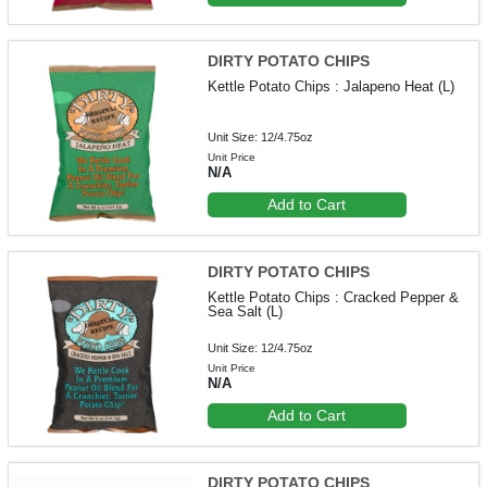
DIRTY POTATO CHIPS
Kettle Potato Chips : Jalapeno Heat (L)
Unit Size: 12/4.75oz
Unit Price
N/A
Add to Cart
DIRTY POTATO CHIPS
Kettle Potato Chips : Cracked Pepper &
Sea Salt (L)
Unit Size: 12/4.75oz
Unit Price
N/A
Add to Cart
DIRTY POTATO CHIPS