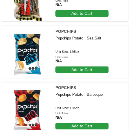
Unit Price
N/A
Add to Cart
POPCHIPS
Popchips Potato : Sea Salt
Unit Size: 12/5oz
Unit Price
N/A
Add to Cart
POPCHIPS
Popchips Potato : Barbeque
Unit Size: 12/5oz
Unit Price
N/A
Add to Cart