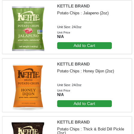
KETTLE BRAND
Potato Chips : Jalapeno (2oz)
Unit Size: 24/2oz
Unit Price
N/A
Add to Cart
KETTLE BRAND
Potato Chips : Honey Dijon (2oz)
Unit Size: 24/2oz
Unit Price
N/A
Add to Cart
KETTLE BRAND
Potato Chips : Thick & Bold Dill Pickle
(2oz)