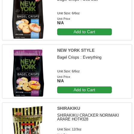
Unit Size: 6/6oz
Unit Price
N/A
Add to Cart
NEW YORK STYLE
Bagel Crisps : Everything
Unit Size: 6/6oz
Unit Price
N/A
Add to Cart
SHIRAKIKU
SHIRAKIKU CRACKER NORIMAKI
ARARE HOT#328
Unit Size: 12/3oz