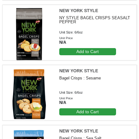
NEW YORK STYLE
NY STYLE BAGEL CRISPS SEASALT
PEPPER
Unit Size: 6/6oz
Unit Price
N/A
Add to Cart
NEW YORK STYLE
Bagel Crisps : Sesame
Unit Size: 6/6oz
Unit Price
N/A
Add to Cart
NEW YORK STYLE
Bagel Crisps : Sea Salt