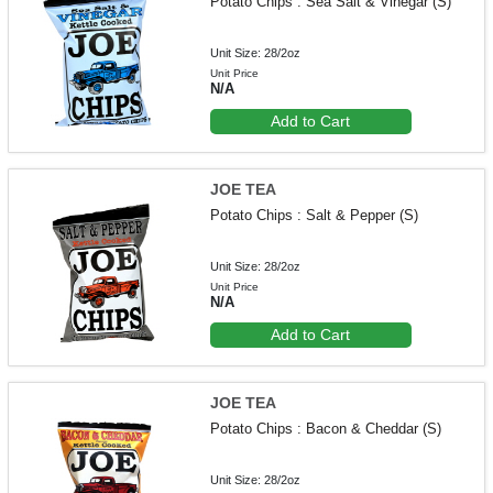
Potato Chips : Sea Salt & Vinegar (S)
Unit Size: 28/2oz
Unit Price
N/A
Add to Cart
JOE TEA
Potato Chips : Salt & Pepper (S)
Unit Size: 28/2oz
Unit Price
N/A
Add to Cart
JOE TEA
Potato Chips : Bacon & Cheddar (S)
Unit Size: 28/2oz