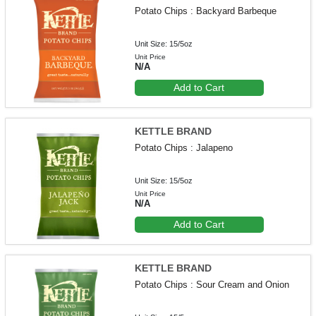
Potato Chips : Backyard Barbeque
Unit Size: 15/5oz
Unit Price
N/A
Add to Cart
KETTLE BRAND
Potato Chips : Jalapeno
Unit Size: 15/5oz
Unit Price
N/A
Add to Cart
KETTLE BRAND
Potato Chips : Sour Cream and Onion