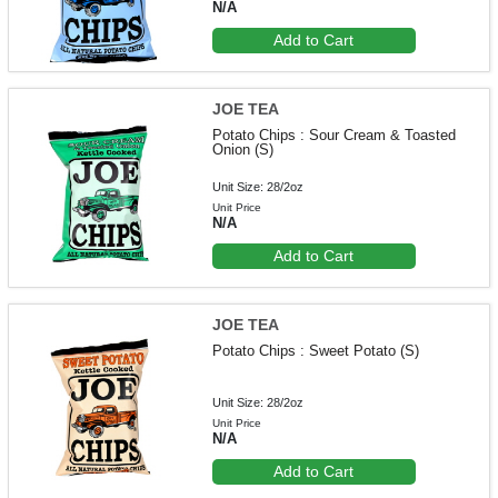
N/A
Add to Cart
JOE TEA
Potato Chips : Sour Cream & Toasted
Onion (S)
Unit Size: 28/2oz
Unit Price
N/A
Add to Cart
JOE TEA
Potato Chips : Sweet Potato (S)
Unit Size: 28/2oz
Unit Price
N/A
Add to Cart