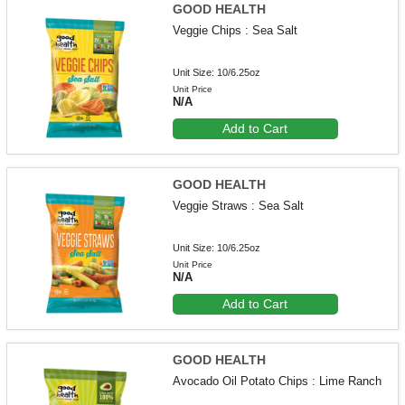
GOOD HEALTH
Veggie Chips : Sea Salt
Unit Size: 10/6.25oz
Unit Price
N/A
Add to Cart
GOOD HEALTH
Veggie Straws : Sea Salt
Unit Size: 10/6.25oz
Unit Price
N/A
Add to Cart
GOOD HEALTH
Avocado Oil Potato Chips : Lime Ranch