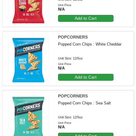
Unit Price
N/A
Add to Cart
POPCORNERS
Popped Corn Chips : White Cheddar
Unit Size: 12/5oz
Unit Price
N/A
Add to Cart
POPCORNERS
Popped Corn Chips : Sea Salt
Unit Size: 12/5oz
Unit Price
N/A