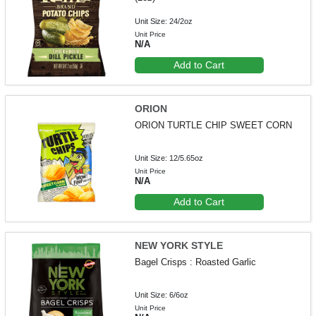
Unit Size: 24/2oz
Unit Price
N/A
Add to Cart
ORION
ORION TURTLE CHIP SWEET CORN
Unit Size: 12/5.65oz
Unit Price
N/A
Add to Cart
NEW YORK STYLE
Bagel Crisps : Roasted Garlic
Unit Size: 6/6oz
Unit Price