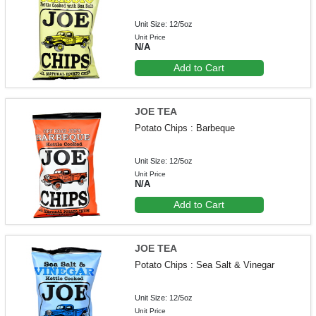
Unit Size: 12/5oz
Unit Price
N/A
Add to Cart
JOE TEA
Potato Chips : Barbeque
Unit Size: 12/5oz
Unit Price
N/A
Add to Cart
JOE TEA
Potato Chips : Sea Salt & Vinegar
Unit Size: 12/5oz
Unit Price