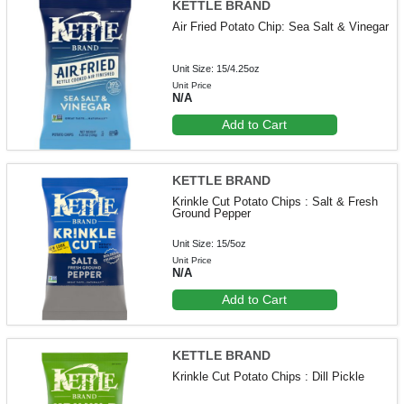
KETTLE BRAND
Air Fried Potato Chip: Sea Salt & Vinegar
Unit Size: 15/4.25oz
Unit Price
N/A
Add to Cart
KETTLE BRAND
Krinkle Cut Potato Chips : Salt & Fresh
Ground Pepper
Unit Size: 15/5oz
Unit Price
N/A
Add to Cart
KETTLE BRAND
Krinkle Cut Potato Chips : Dill Pickle