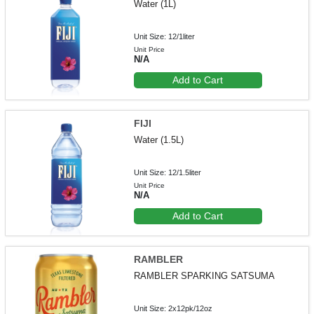
Water (1L)
Unit Size: 12/1liter
Unit Price
N/A
Add to Cart
FIJI
Water (1.5L)
Unit Size: 12/1.5liter
Unit Price
N/A
Add to Cart
RAMBLER
RAMBLER SPARKING SATSUMA
Unit Size: 2x12pk/12oz