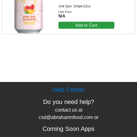
Unit Size: 3x8pk/12oz
Unit Price
N/A
Add to Cart
Help Center
Do you need help?
contact us at
csd@abrahamnfood.com or
Coming Soon Apps