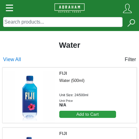
Water
View All
Filter
FIJI
Water (500ml)
Unit Size: 24/500ml
Unit Price
N/A
Add to Cart
FIJI