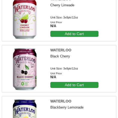
Cherry Limeade
Unit Size: 3x8pk/12oz
Unit Price
N/A
Add to Cart
WATERLOO
Black Cherry
Unit Size: 3x8pk/12oz
Unit Price
N/A
Add to Cart
WATERLOO
Blackberry Lemonade