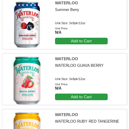
WATERLOO
Summer Berry
Unit Size: 3x8pk/12oz
Unit Price
N/A
Add to Cart
WATERLOO
WATERLOO GUAVA BERRY
Unit Size: 3x8pk/12oz
Unit Price
N/A
Add to Cart
WATERLOO
WATERLOO RUBY RED TANGERINE