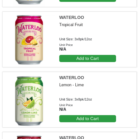
WATERLOO
Tropical Fruit
Unit Size: 3x8pk/12oz
Unit Price
N/A
Add to Cart
WATERLOO
Lemon - Lime
Unit Size: 3x8pk/12oz
Unit Price
N/A
Add to Cart
WATERLOO