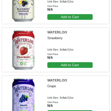
Unit Size: 3x8pk/12oz
Unit Price
N/A
Add to Cart
WATERLOO
Strawberry
Unit Size: 3x8pk/12oz
Unit Price
N/A
Add to Cart
WATERLOO
Grape
Unit Size: 3x8pk/12oz
Unit Price
N/A