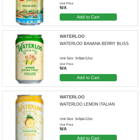
Unit Price
N/A
Add to Cart
WATERLOO
WATERLOO BANANA BERRY BLISS
Unit Size: 3x8pk/12oz
Unit Price
N/A
Add to Cart
WATERLOO
WATERLOO LEMON ITALIAN
Unit Size: 3x8pk/12oz
Unit Price
N/A
Add to Cart