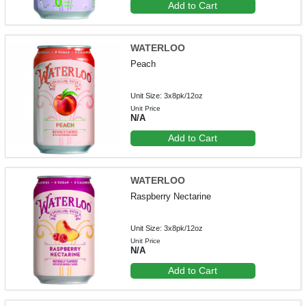
Add to Cart
WATERLOO
Peach
Unit Size: 3x8pk/12oz
Unit Price
N/A
Add to Cart
WATERLOO
Raspberry Nectarine
Unit Size: 3x8pk/12oz
Unit Price
N/A
Add to Cart